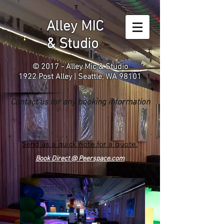
Alley MIC
& Studio
© 2017 - Alley Mic & Studio
1922 Post Alley | Seattle, WA 98101
Contact us for any booking information
Send us a quick note for a quote.
Book Direct @ Peerspace.com